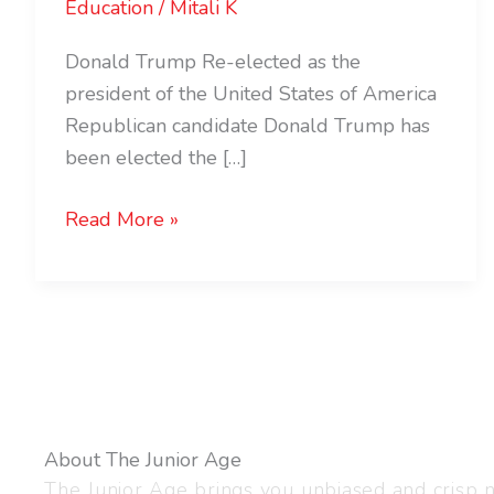
Education
/
Mitali K
Donald Trump Re-elected as the
president of the United States of America
Republican candidate Donald Trump has
been elected the […]
Read More »
About The Junior Age
The Junior Age brings you unbiased and crisp