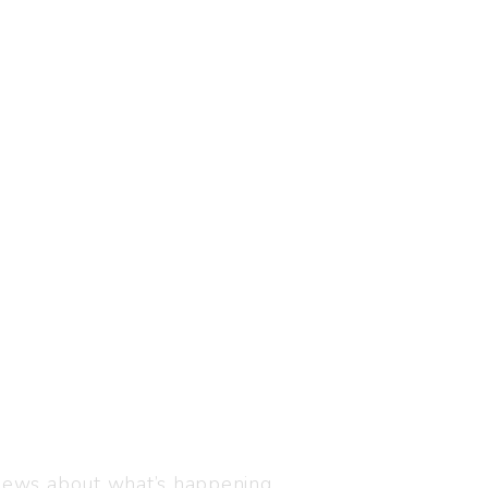
Visit us
C-216, Defence colony, 
 news about what’s happening