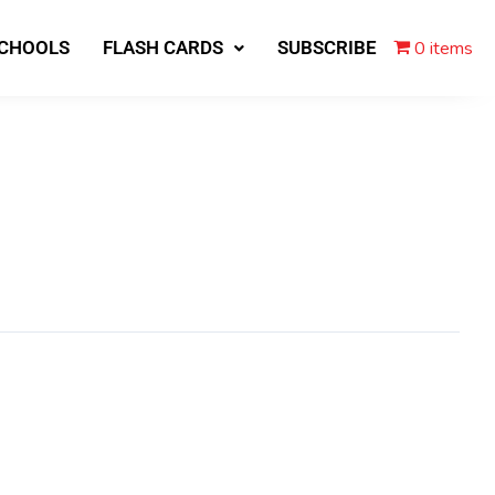
0 items
SCHOOLS
FLASH CARDS
SUBSCRIBE