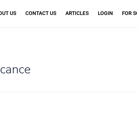
OUT US
CONTACT US
ARTICLES
LOGIN
FOR 
icance