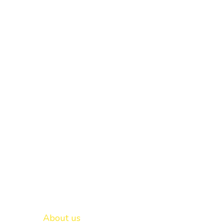
Important links
New Delhi -
About us