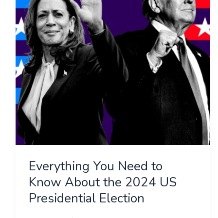
Know
About
the
2024
US
Presidential
Election
Everything You Need to
Know About the 2024 US
Presidential Election