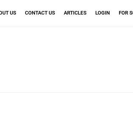
OUT US
CONTACT US
ARTICLES
LOGIN
FOR 