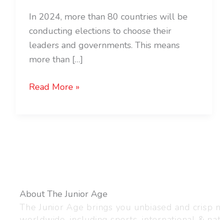
In 2024, more than 80 countries will be
conducting elections to choose their
leaders and governments. This means
more than […]
Read More »
About The Junior Age
The Junior Age brings you unbiased and crisp
worldwide, including sports, international & nat