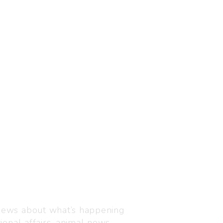
Visit us
C-216, Defence colony, 
 news about what’s happening
110024
ional affairs, animal news,