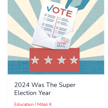
Super
Election
Year
2024 Was The Super
Election Year
Education
/
Mitali K