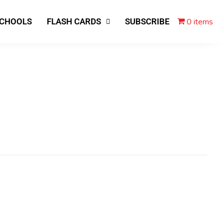
0 items
SCHOOLS
FLASH CARDS
SUBSCRIBE