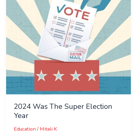
Election
Year
2024 Was The Super Election
Year
Education
/
Mitali K