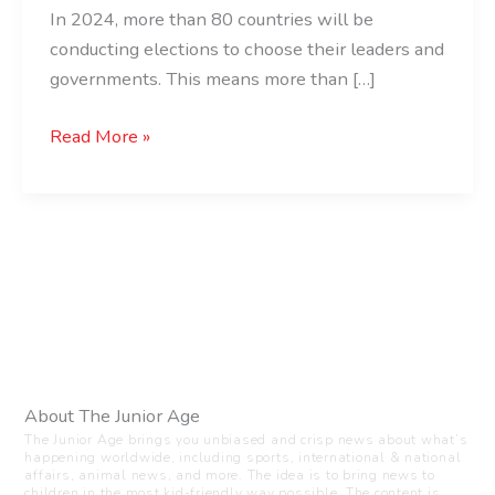
In 2024, more than 80 countries will be
conducting elections to choose their leaders and
governments. This means more than […]
Read More »
About The Junior Age
The Junior Age brings you unbiased and crisp news about what’s
happening worldwide, including sports, international & national
affairs, animal news, and more. The idea is to bring news to
children in the most kid-friendly way possible. The content is