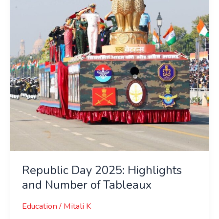
and
Number
of
Tableaux
Republic Day 2025: Highlights
and Number of Tableaux
Education
/
Mitali K