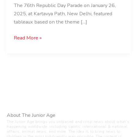
The 76th Republic Day Parade on January 26,
2025, at Kartavya Path, New Delhi, featured
tableaux based on the theme […]
Read More »
About The Junior Age
The Junior Age brings you unbiased and crisp news about what’s
happening worldwide, including sports, international & national
affairs, animal news, and more. The idea is to bring news to
children in the most kid-friendly way possible. The content is