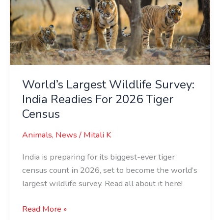
India
Readies
For
2026
Tiger
Census
World’s Largest Wildlife Survey:
India Readies For 2026 Tiger
Census
Animals
,
News
/
Mitali K
India is preparing for its biggest-ever tiger
census count in 2026, set to become the world’s
largest wildlife survey. Read all about it here!
Read More »