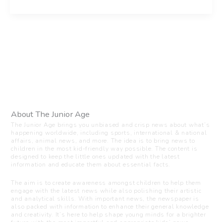
About The Junior Age
The Junior Age brings you unbiased and crisp news about what’s
happening worldwide, including sports, international & national
affairs, animal news, and more. The idea is to bring news to
children in the most kid-friendly way possible. The content is
designed to keep the little ones updated with the latest
information and educate them about essential facts.
The aim is to create awareness amongst children to help them
engage with the latest news while also polishing their artistic
and analytical skills. With important news, the newspaper is
also packed with information to enhance their general knowledge
and creativity. It’s here to help shape young minds for a brighter