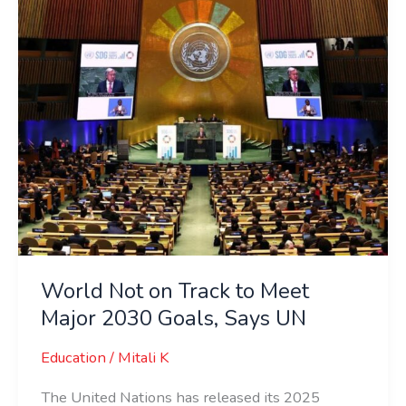
Meet
Major
2030
Goals,
Says
UN
World Not on Track to Meet
Major 2030 Goals, Says UN
Education
/
Mitali K
The United Nations has released its 2025