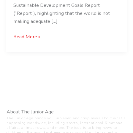
Sustainable Development Goals Report
(“Report”), highlighting that the world is not
making adequate […]
Read More »
About The Junior Age
The Junior Age brings you unbiased and crisp news about what’s
happening worldwide, including sports, international & national
affairs, animal news, and more. The idea is to bring news to
children in the most kid-friendly way possible. The content is