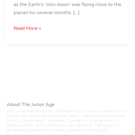
as the Earth’s ‘mini moon’ was flying close to the
planet for several months. […]
Read More »
About The Junior Age
The Junior Age brings you unbiased and crisp news about what’s
happening worldwide, including sports, international & national
affairs, animal news, and more. The idea is to bring news to
children in the most kid-friendly way possible. The content is
designed to keep the little ones updated with the latest
information and educate them about essential facts.