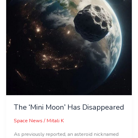
Disappeared
The ‘Mini Moon’ Has Disappeared
Space News
/
Mitali K
As previously reported, an asteroid nicknamed