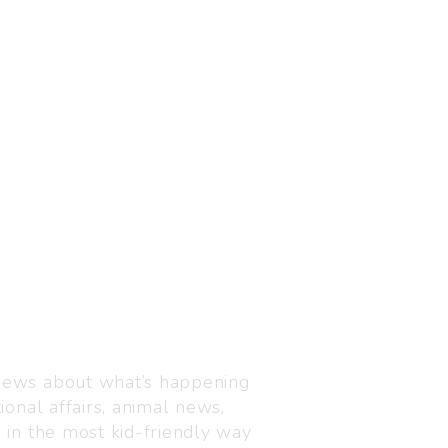
Visit us
C-216, Defence colony, 
 news about what’s happening
110024
ional affairs, animal news,
+91 7835 87 88 89
n in the most kid-friendly way