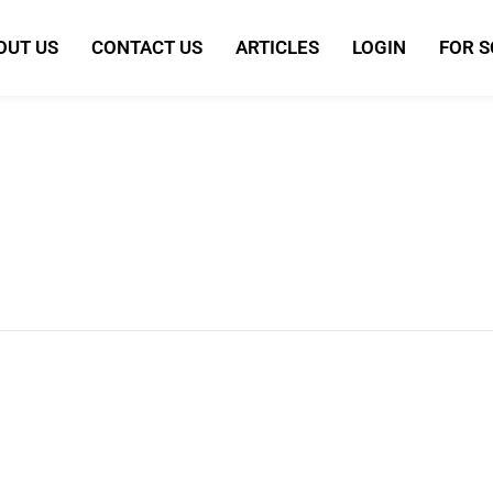
OUT US
CONTACT US
ARTICLES
LOGIN
FOR 