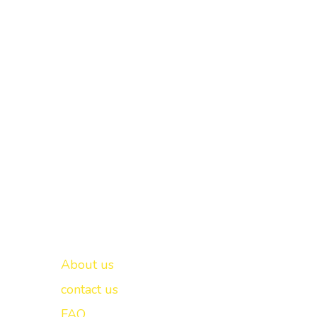
Important links
New Delhi -
About us
contact us
FAQ