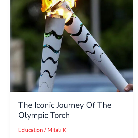
The
Olympic
Torch
The Iconic Journey Of The
Olympic Torch
Education
/
Mitali K