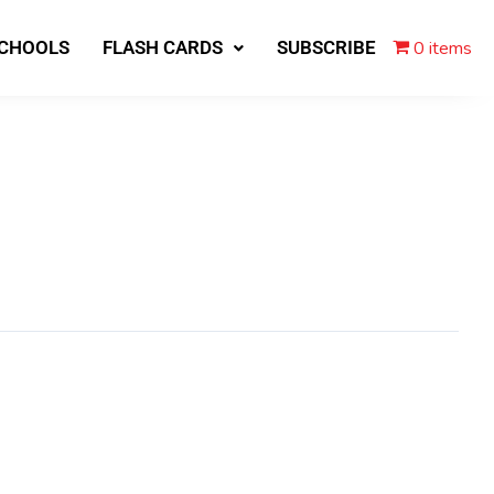
0 items
SCHOOLS
FLASH CARDS
SUBSCRIBE