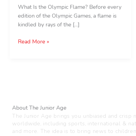
What Is the Olympic Flame? Before every
edition of the Olympic Games, a flame is
kindled by rays of the […]
Read More »
About The Junior Age
The Junior Age brings you unbiased and crisp
worldwide, including sports, international & nat
and more. The idea is to bring news to childre