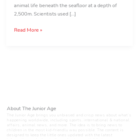
animal life beneath the seafloor at a depth of
2,500m. Scientists used […]
Read More »
About The Junior Age
The Junior Age brings you unbiased and crisp news about what’s
happening worldwide, including sports, international & national
affairs, animal news, and more. The idea is to bring news to
children in the most kid-friendly way possible. The content is
designed to keep the little ones updated with the latest