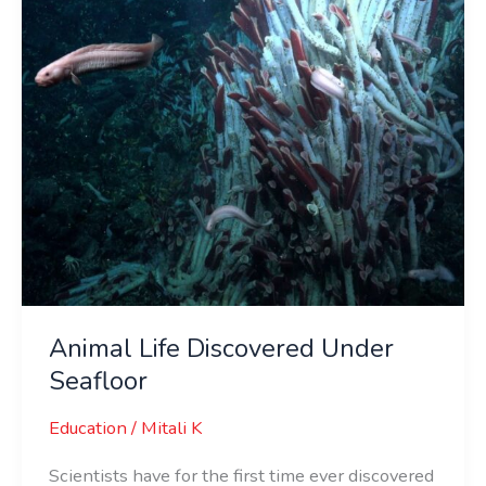
Animal Life Discovered Under
Seafloor
Education
/
Mitali K
Scientists have for the first time ever discovered