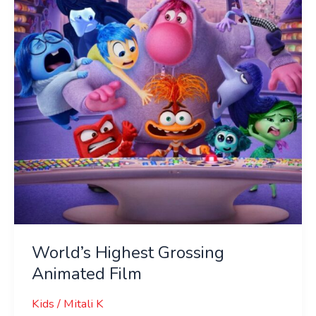
Animated
Film
World’s Highest Grossing
Animated Film
Kids
/
Mitali K