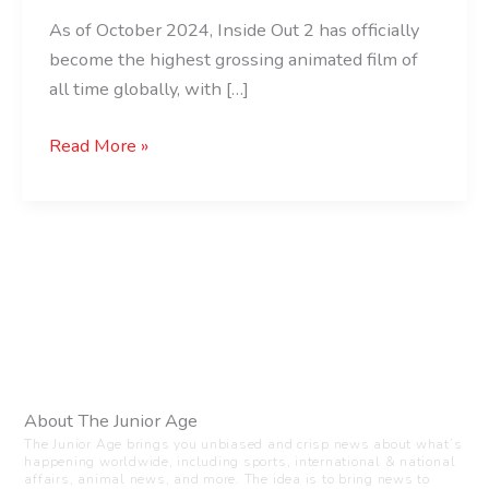
As of October 2024, Inside Out 2 has officially
become the highest grossing animated film of
all time globally, with […]
Read More »
About The Junior Age
The Junior Age brings you unbiased and crisp news about what’s
happening worldwide, including sports, international & national
affairs, animal news, and more. The idea is to bring news to