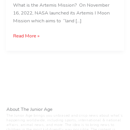
What is the Artemis Mission? On November
16, 2022, NASA launched its Artemis I Moon
Mission which aims to “land […]
Read More »
About The Junior Age
The Junior Age brings you unbiased and crisp news about what’s
happening worldwide, including sports, international & national
affairs, animal news, and more. The idea is to bring news to
children in the most kid-friendly way possible. The content is