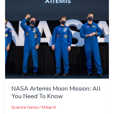
All
You
Need
To
Know
NASA Artemis Moon Mission: All
You Need To Know
Science News
/
Mitali K