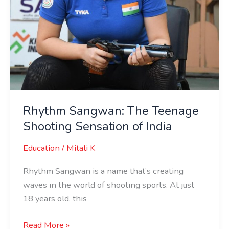
Rhythm Sangwan: The Teenage
Shooting Sensation of India
Education
/
Mitali K
Rhythm Sangwan is a name that’s creating
waves in the world of shooting sports. At just
18 years old, this
Read More »