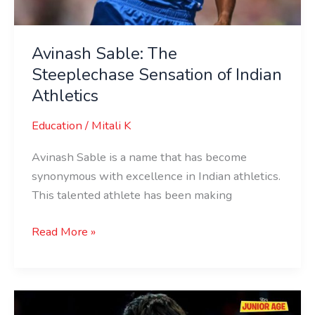
Avinash Sable: The
Steeplechase Sensation of Indian
Athletics
Education
/
Mitali K
Avinash Sable is a name that has become
synonymous with excellence in Indian athletics.
This talented athlete has been making
Read More »
Antim