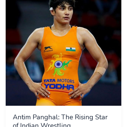
Panghal:
The
Rising
Star
of
Indian
Wrestling
Antim Panghal: The Rising Star
of Indian Wrestling