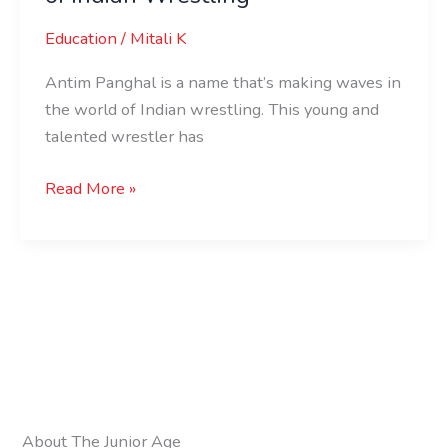
Education
/
Mitali K
Antim Panghal is a name that’s making waves in
the world of Indian wrestling. This young and
talented wrestler has
Read More »
About The Junior Age