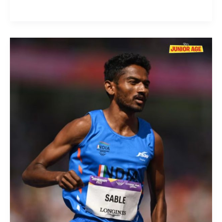
Avinash
Sable:
The
Steeplechase
Sensation
of
Indian
Athletics