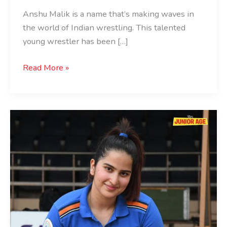
Anshu Malik is a name that’s making waves in
the world of Indian wrestling. This talented
young wrestler has been […]
Read More »
Rhythm
Sangwan:
The
Teenage
Shooting
Sensation
of
India