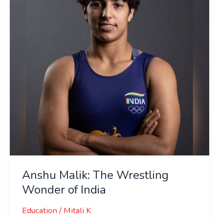
Wrestling
Wonder
of
India
Anshu Malik: The Wrestling
Wonder of India
Education
/
Mitali K