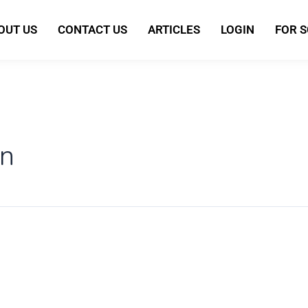
OUT US
CONTACT US
ARTICLES
LOGIN
FOR 
n