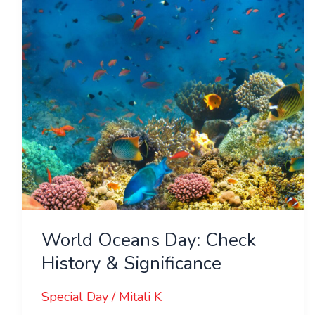
History
&
Significance
World Oceans Day: Check
History & Significance
Special Day
/
Mitali K