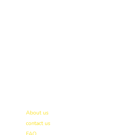
Important links
New Delhi -
About us
contact us
FAQ