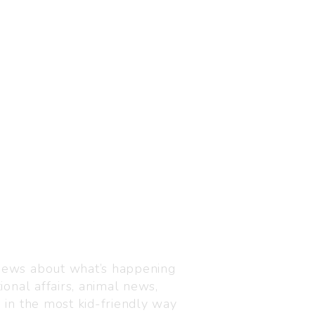
Visit us
C-216, Defence colony, 
 news about what’s happening
110024
ional affairs, animal news,
+91 7835 87 88 89
n in the most kid-friendly way