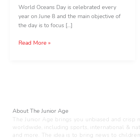
World Oceans Day is celebrated every
year on June 8 and the main objective of
the day is to focus […]
Read More »
About The Junior Age
The Junior Age brings you unbiased and crisp
worldwide, including sports, international & nat
and more. The idea is to bring news to childre