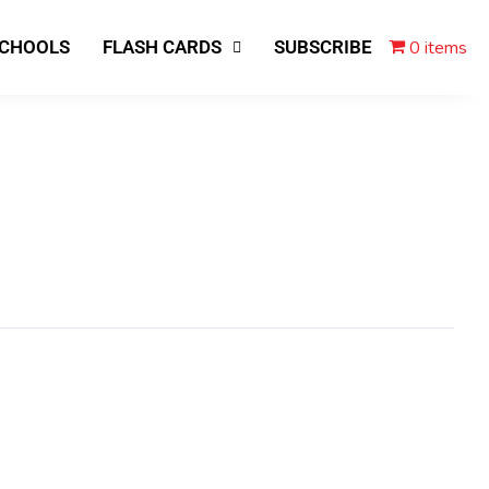
0 items
SCHOOLS
FLASH CARDS
SUBSCRIBE