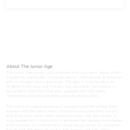
About The Junior Age
The Junior Age brings you unbiased and crisp news about what’s
happening worldwide, including sports, international & national
affairs, animal news, and more. The idea is to bring news to
children in the most kid-friendly way possible. The content is
designed to keep the little ones updated with the latest
information and educate them about essential facts.
The aim is to create awareness amongst children to help them
engage with the latest news while also polishing their artistic
and analytical skills. With important news, the newspaper is
also packed with information to enhance their general knowledge
and creativity. It’s here to help shape young minds for a brighter
future with the most impactful and appropriate kids’ news.