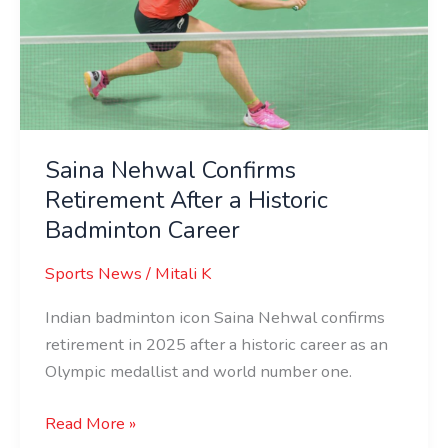
After
a
Historic
Badminton
Career
Saina Nehwal Confirms
Retirement After a Historic
Badminton Career
Sports News
/
Mitali K
Indian badminton icon Saina Nehwal confirms
retirement in 2025 after a historic career as an
Olympic medallist and world number one.
Read More »