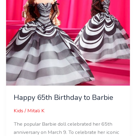
Happy 65th Birthday to Barbie
Kids
/
Mitali K
The popular Barbie doll celebrated her 65th
anniversary on March 9. To celebrate her iconic