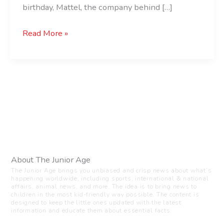
birthday, Mattel, the company behind […]
Read More »
About The Junior Age
The Junior Age brings you unbiased and crisp news about what’s
happening worldwide, including sports, international & national
affairs, animal news, and more. The idea is to bring news to
children in the most kid-friendly way possible. The content is
designed to keep the little ones updated with the latest
information and educate them about essential facts.