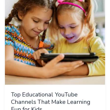
YouTube
Channels
That
Make
Learning
Fun
for
Kids
Top Educational YouTube
Channels That Make Learning
Fun for Kids