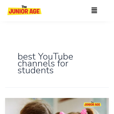
Skip
Menu
to
content
best YouTube
channels for
students
Top
Educational