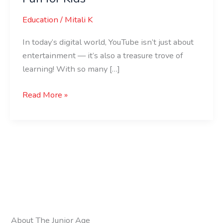
Education
/
Mitali K
In today’s digital world, YouTube isn’t just about
entertainment — it’s also a treasure trove of
learning! With so many […]
Read More »
About The Junior Age