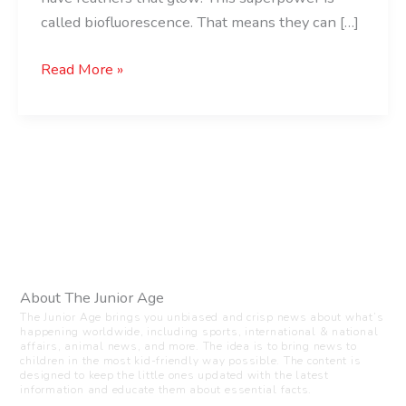
called biofluorescence. That means they can […]
Read More »
About The Junior Age
The Junior Age brings you unbiased and crisp news about what’s
happening worldwide, including sports, international & national
affairs, animal news, and more. The idea is to bring news to
children in the most kid-friendly way possible. The content is
designed to keep the little ones updated with the latest
information and educate them about essential facts.