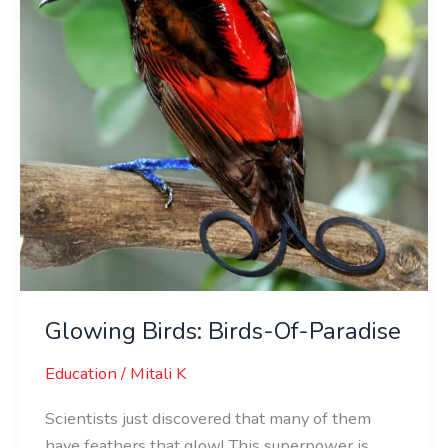
Paradise
Glowing Birds: Birds-Of-Paradise
Education
/
Mitali K
Scientists just discovered that many of them
have feathers that glow! This superpower is