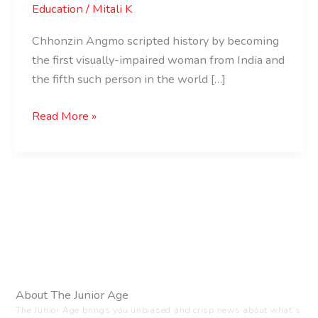
Education
/
Mitali K
Chhonzin Angmo scripted history by becoming
the first visually-impaired woman from India and
the fifth such person in the world […]
Read More »
About The Junior Age
The Junior Age brings you unbiased and crisp news about what’s