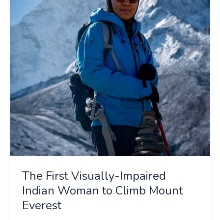
Impaired
Indian
Woman
to
Climb
Mount
Everest
The First Visually-Impaired
Indian Woman to Climb Mount
Everest