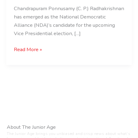
Chandrapuram Ponnusamy (C. P.) Radhakrishnan
has emerged as the National Democratic
Alliance (NDA)’s candidate for the upcoming
Vice Presidential election, […]
Read More »
About The Junior Age
The Junior Age brings you unbiased and crisp news about what’s