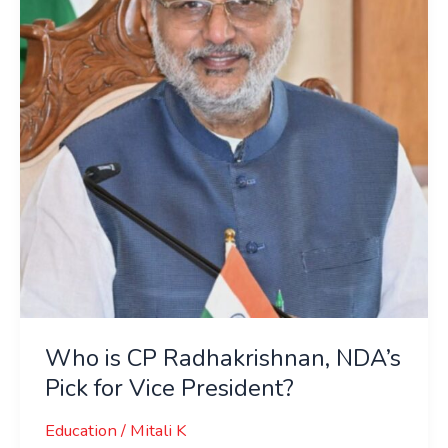
Radhakrishnan,
NDA’s
Pick
for
Vice
President?
Who is CP Radhakrishnan, NDA’s
Pick for Vice President?
Education
/
Mitali K