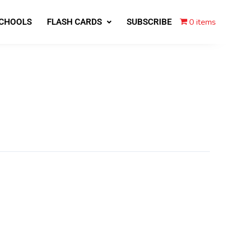
0 items
SCHOOLS
FLASH CARDS
SUBSCRIBE