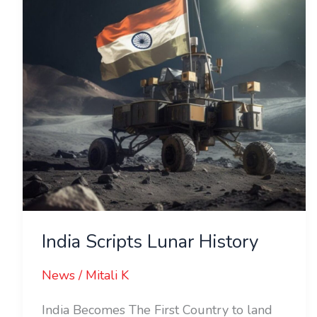
India Scripts Lunar History
News
/
Mitali K
India Becomes The First Country to land