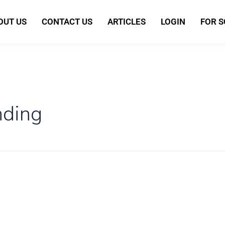
OUT US
CONTACT US
ARTICLES
LOGIN
FOR 
nding