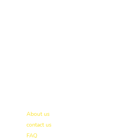
Important links
New Delhi -
About us
contact us
FAQ