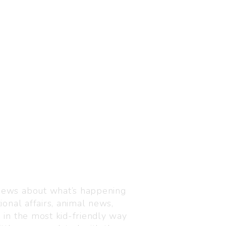
Visit us
C-216, Defence colony, 
 news about what’s happening
110024
ional affairs, animal news,
+91 7835 87 88 89
n in the most kid-friendly way