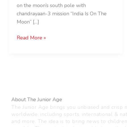
on the moon’s south pole with
chandrayaan-3 mission “India Is On The
Moon” […]
Read More »
About The Junior Age
The Junior Age brings you unbiased and crisp
worldwide, including sports, international & nat
and more. The idea is to bring news to childre