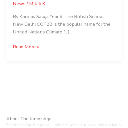
News
/
Mitali K
By Karmas Saluja Year 9, The British School,
New Delhi COP28 is the popular name for the
United Nations Climate […]
Read More »
About The Junior Age
The Junior Age brings you unbiased and crisp news about what’s