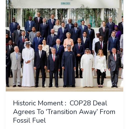
COP28
Deal
Agrees
To
‘Transition
Away’
From
Fossil
Fuel
Historic Moment : COP28 Deal
Agrees To ‘Transition Away’ From
Fossil Fuel