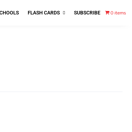
0 items
SCHOOLS
FLASH CARDS
SUBSCRIBE