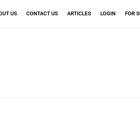
OUT US
CONTACT US
ARTICLES
LOGIN
FOR 