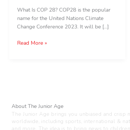
What Is COP 28? COP28 is the popular
name for the United Nations Climate
Change Conference 2023. It will be […]
Read More »
About The Junior Age
The Junior Age brings you unbiased and crisp
worldwide, including sports, international & nat
and more. The idea is to bring news to childre