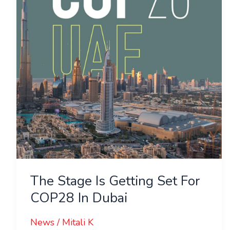
Getting
Set
For
COP28
In
Dubai
The Stage Is Getting Set For
COP28 In Dubai
News
/
Mitali K