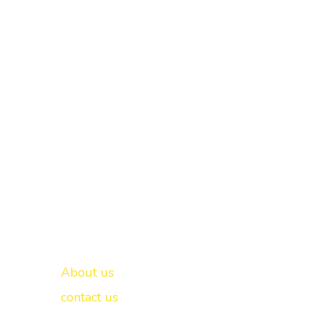
Important links
New Delhi -
About us
contact us