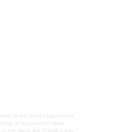
Visit us
C-216, Defence colony, 
 news about what’s happening
110024
ional affairs, animal news,
+91 7835 87 88 89
n in the most kid-friendly way