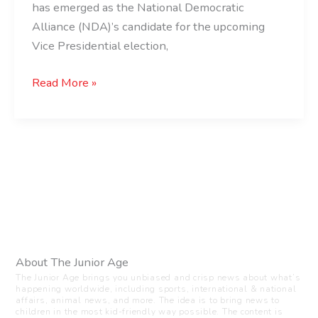
Vice
has emerged as the National Democratic
President?
Alliance (NDA)’s candidate for the upcoming
Vice Presidential election,
Read More »
About The Junior Age
The Junior Age brings you unbiased and crisp news about what’s
happening worldwide, including sports, international & national
affairs, animal news, and more. The idea is to bring news to
children in the most kid-friendly way possible. The content is