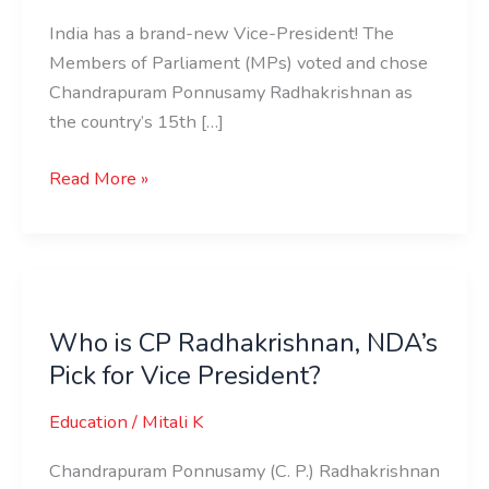
India has a brand-new Vice-President! The
Members of Parliament (MPs) voted and chose
Chandrapuram Ponnusamy Radhakrishnan as
the country’s 15th […]
Read More »
Who
is
Who is CP Radhakrishnan, NDA’s
CP
Pick for Vice President?
Radhakrishnan,
NDA’s
Education
/
Mitali K
Pick
for
Chandrapuram Ponnusamy (C. P.) Radhakrishnan