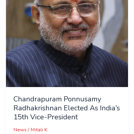
As
India’s
15th
Vice-
President
Chandrapuram Ponnusamy
Radhakrishnan Elected As India’s
15th Vice-President
News
/
Mitali K