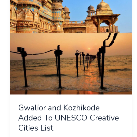
Added
To
UNESCO
Creative
Cities
List
Gwalior and Kozhikode
Added To UNESCO Creative
Cities List