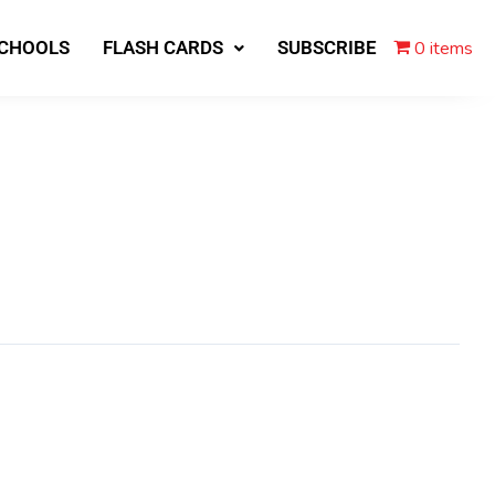
0 items
SCHOOLS
FLASH CARDS
SUBSCRIBE