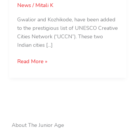
News
/
Mitali K
Gwalior and Kozhikode, have been added
to the prestigious list of UNESCO Creative
Cities Network (“UCCN”). These two
Indian cities […]
Read More »
About The Junior Age