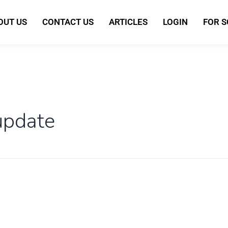
OUT US
CONTACT US
ARTICLES
LOGIN
FOR 
 update