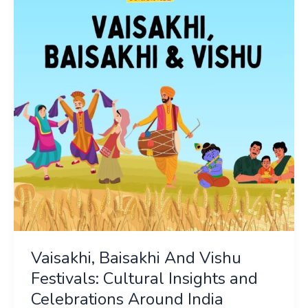
Vishu
Festivals:
Cultural
Insights
and
Celebrations
Around
India
Vaisakhi, Baisakhi And Vishu
Festivals: Cultural Insights and
Celebrations Around India