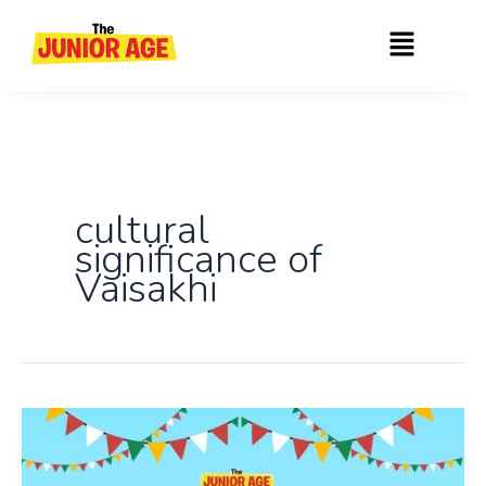
Skip
Menu
to
content
cultural
significance of
Vaisakhi
Vaisakhi,
Baisakhi
And