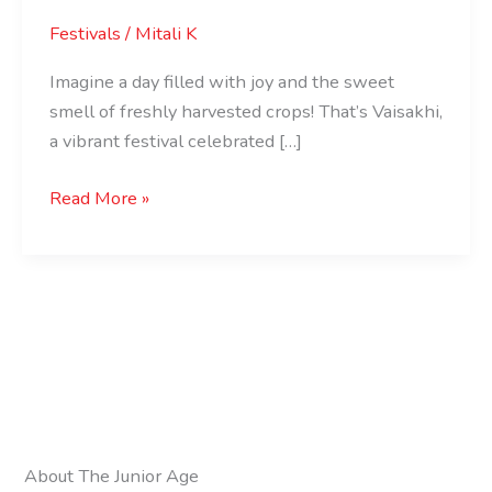
Festivals
/
Mitali K
Imagine a day filled with joy and the sweet
smell of freshly harvested crops! That’s Vaisakhi,
a vibrant festival celebrated […]
Read More »
About The Junior Age