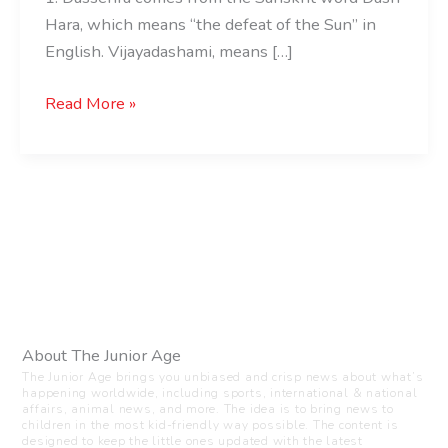
Hara, which means “the defeat of the Sun” in
English. Vijayadashami, means […]
Read More »
About The Junior Age
The Junior Age brings you unbiased and crisp news about what’s
happening worldwide, including sports, international & national
affairs, animal news, and more. The idea is to bring news to
children in the most kid-friendly way possible. The content is
designed to keep the little ones updated with the latest