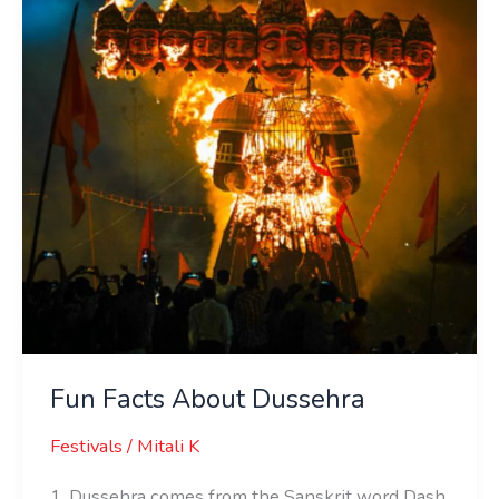
Dussehra
Fun Facts About Dussehra
Festivals
/
Mitali K
1. Dussehra comes from the Sanskrit word Dash