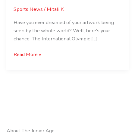
Sports News
/
Mitali K
Have you ever dreamed of your artwork being
seen by the whole world? Well, here’s your
chance. The International Olympic […]
Read More »
About The Junior Age