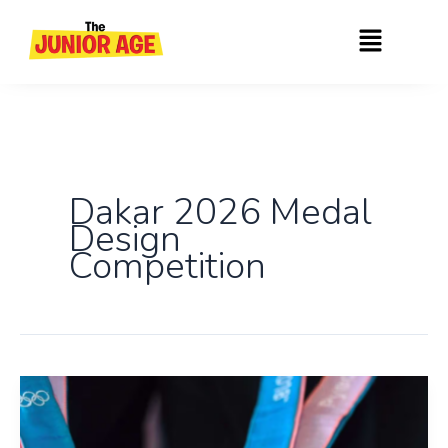
Skip
Menu
to
content
Dakar 2026 Medal
Design
Competition
Enter
the
Dakar