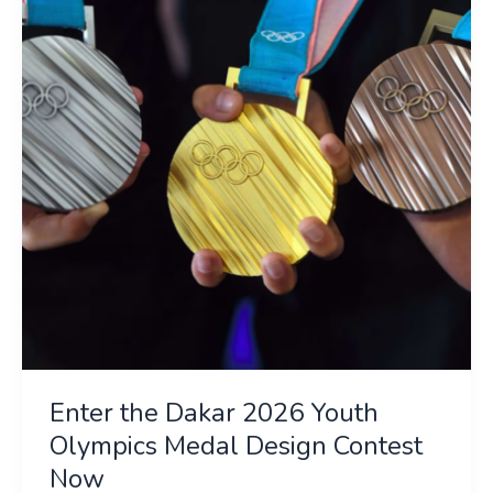
2026
Youth
Olympics
Medal
Design
Contest
Now
Enter the Dakar 2026 Youth
Olympics Medal Design Contest
Now