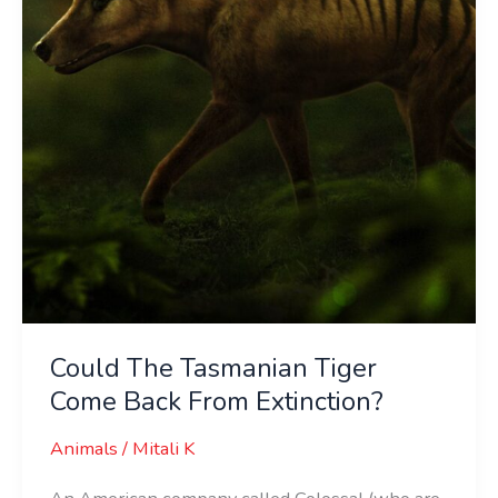
Come
Back
From
Extinction?
Could The Tasmanian Tiger
Come Back From Extinction?
Animals
/
Mitali K