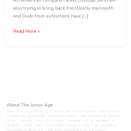
An American company called Colossal (who are
also trying to bring back the Woolly mammoth
and Dodo from extinction) have […]
Read More »
About The Junior Age
The Junior Age brings you unbiased and crisp news about what’s
happening worldwide, including sports, international & national
affairs, animal news, and more. The idea is to bring news to
children in the most kid-friendly way possible. The content is
designed to keep the little ones updated with the latest