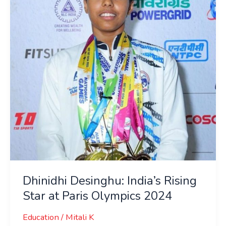
Rising
Star
at
Paris
Olympics
2024
Dhinidhi Desinghu: India’s Rising
Star at Paris Olympics 2024
Education
/
Mitali K