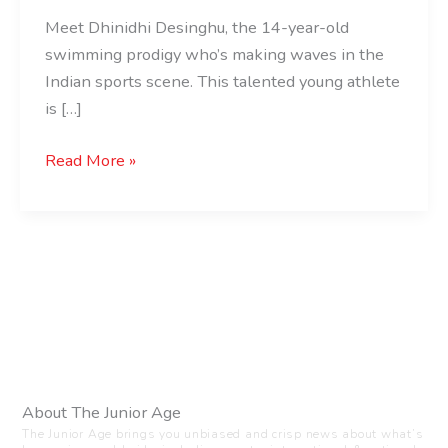
Meet Dhinidhi Desinghu, the 14-year-old
swimming prodigy who’s making waves in the
Indian sports scene. This talented young athlete
is […]
Read More »
About The Junior Age
The Junior Age brings you unbiased and crisp news about what’s