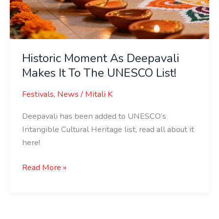
Makes
It
To
The
UNESCO
Historic Moment As Deepavali
List!
Makes It To The UNESCO List!
Festivals
,
News
/
Mitali K
Deepavali has been added to UNESCO’s
Intangible Cultural Heritage list, read all about it
here!
Read More »