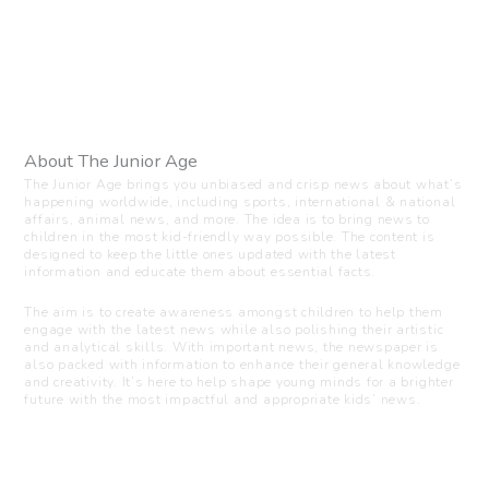
About The Junior Age
The Junior Age brings you unbiased and crisp news about what’s
happening worldwide, including sports, international & national
affairs, animal news, and more. The idea is to bring news to
children in the most kid-friendly way possible. The content is
designed to keep the little ones updated with the latest
information and educate them about essential facts.
The aim is to create awareness amongst children to help them
engage with the latest news while also polishing their artistic
and analytical skills. With important news, the newspaper is
also packed with information to enhance their general knowledge
and creativity. It’s here to help shape young minds for a brighter
future with the most impactful and appropriate kids’ news.
Visit us
C-216, Defence colony, New Delhi - 110024