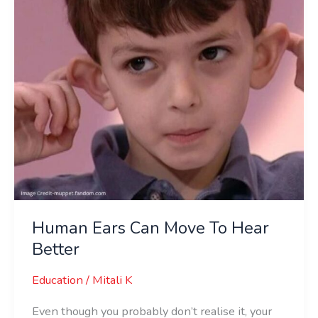
Hear
Better
Human Ears Can Move To Hear
Better
Education
/
Mitali K
Even though you probably don’t realise it, your