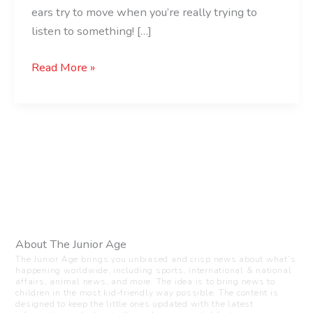
ears try to move when you’re really trying to
listen to something! […]
Read More »
About The Junior Age
The Junior Age brings you unbiased and crisp news about what’s
happening worldwide, including sports, international & national
affairs, animal news, and more. The idea is to bring news to
children in the most kid-friendly way possible. The content is
designed to keep the little ones updated with the latest