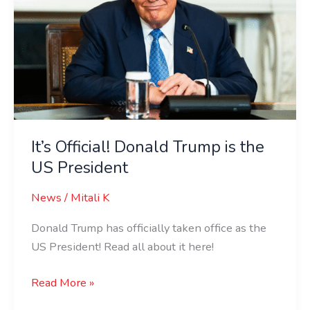
is
the
US
President
It’s Official! Donald Trump is the
US President
News
/
Mitali K
Donald Trump has officially taken office as the
US President! Read all about it here!
Read More »