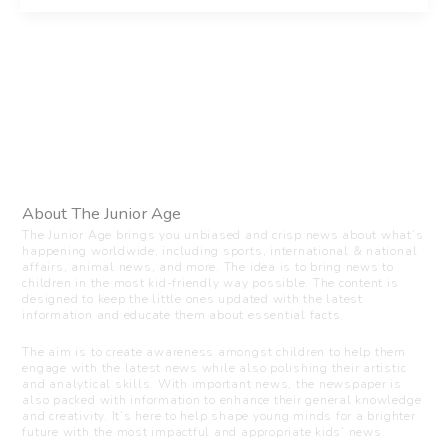
About The Junior Age
The Junior Age brings you unbiased and crisp news about what’s
happening worldwide, including sports, international & national
affairs, animal news, and more. The idea is to bring news to
children in the most kid-friendly way possible. The content is
designed to keep the little ones updated with the latest
information and educate them about essential facts.
The aim is to create awareness amongst children to help them
engage with the latest news while also polishing their artistic
and analytical skills. With important news, the newspaper is
also packed with information to enhance their general knowledge
and creativity. It’s here to help shape young minds for a brighter
future with the most impactful and appropriate kids’ news.