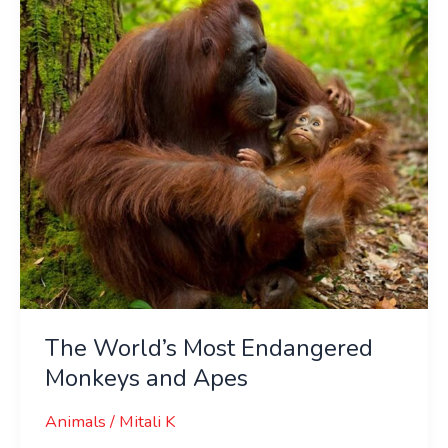
Monkeys
and
Apes
The World’s Most Endangered
Monkeys and Apes
Animals
/
Mitali K