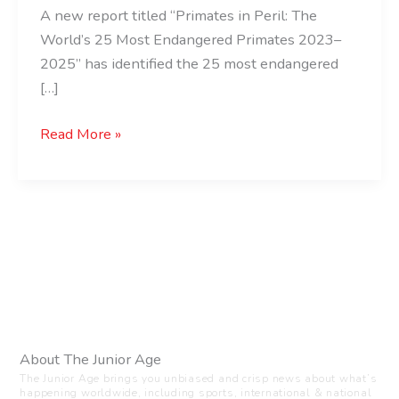
A new report titled “Primates in Peril: The
World’s 25 Most Endangered Primates 2023–
2025” has identified the 25 most endangered
[…]
Read More »
About The Junior Age
The Junior Age brings you unbiased and crisp news about what’s
happening worldwide, including sports, international & national