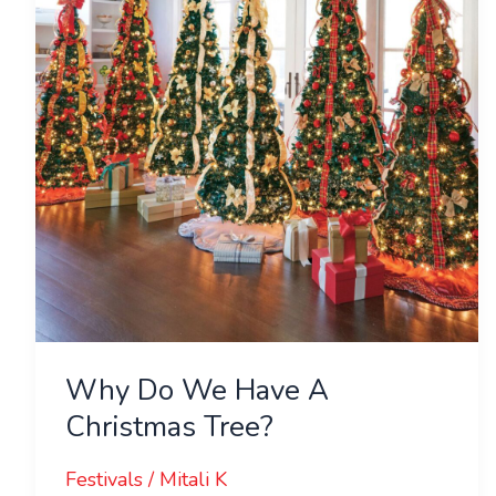
Have
A
Christmas
Tree?
Why Do We Have A
Christmas Tree?
Festivals
/
Mitali K