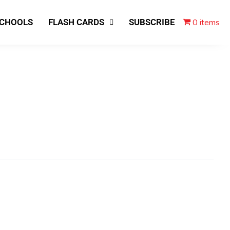
0 items
SCHOOLS
FLASH CARDS
SUBSCRIBE