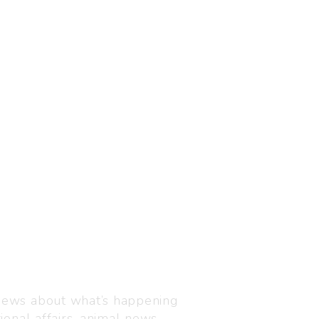
Visit us
C-216, Defence colony, 
 news about what’s happening
110024
ional affairs, animal news,