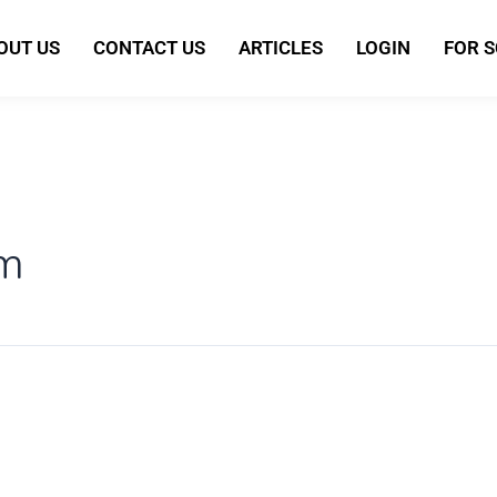
OUT US
CONTACT US
ARTICLES
LOGIN
FOR 
sm