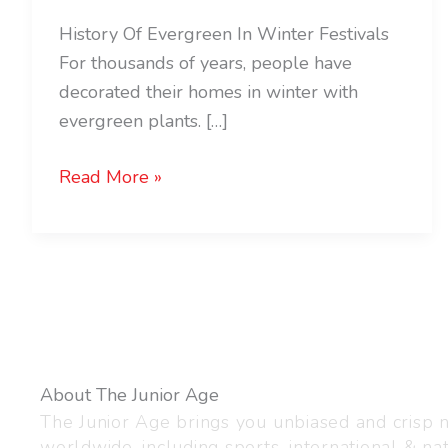
History Of Evergreen In Winter Festivals
For thousands of years, people have
decorated their homes in winter with
evergreen plants. […]
Read More »
About The Junior Age
The Junior Age brings you unbiased and crisp
worldwide, including sports, international & nat