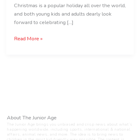
Christmas is a popular holiday all over the world,
and both young kids and adults dearly look
forward to celebrating […]
Read More »
About The Junior Age
The Junior Age brings you unbiased and crisp news about what’s
happening worldwide, including sports, international & national
affairs, animal news, and more. The idea is to bring news to
children in the most kid-friendly way possible. The content is