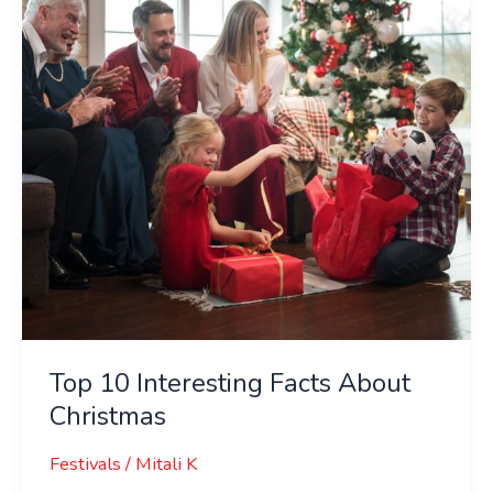
About
Christmas
Top 10 Interesting Facts About
Christmas
Festivals
/
Mitali K