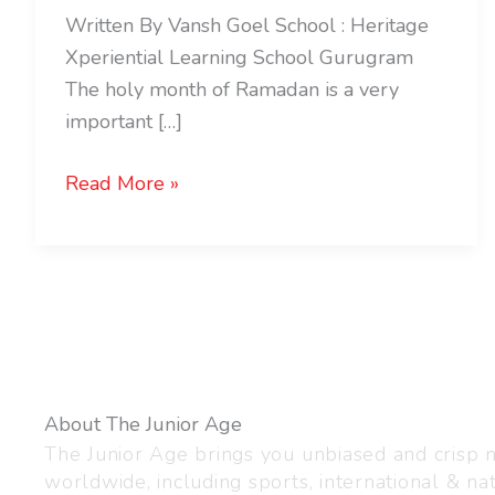
Written By Vansh Goel School : Heritage
Xperiential Learning School Gurugram
The holy month of Ramadan is a very
important […]
Read More »
About The Junior Age
The Junior Age brings you unbiased and crisp
worldwide, including sports, international & nat