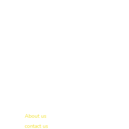
Important links
New Delhi -
About us
contact us