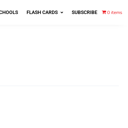
0 items
SCHOOLS
FLASH CARDS
SUBSCRIBE