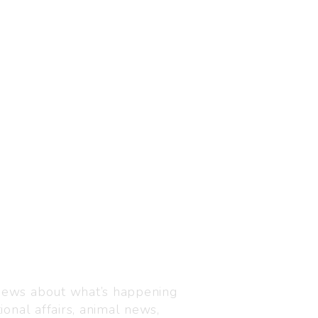
Visit us
C-216, Defence colony, 
 news about what’s happening
110024
ional affairs, animal news,