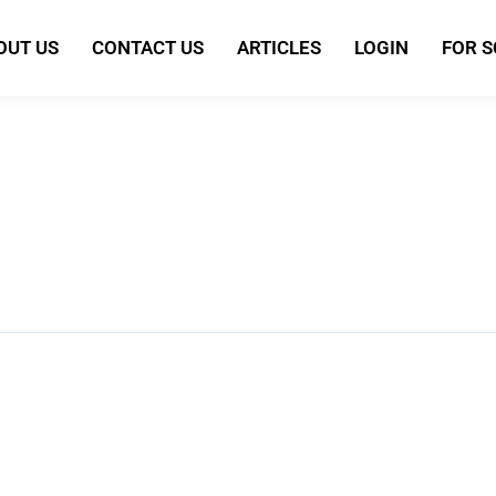
OUT US
CONTACT US
ARTICLES
LOGIN
FOR 