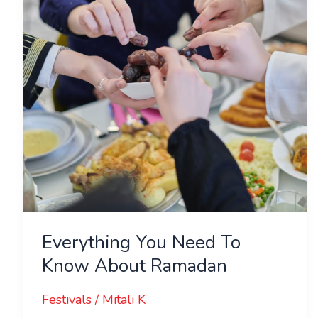
Know
About
Ramadan
Everything You Need To
Know About Ramadan
Festivals
/
Mitali K