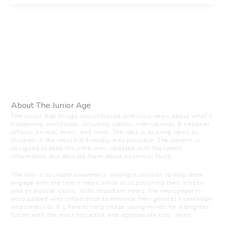
About The Junior Age
The Junior Age brings you unbiased and crisp news about what’s
happening worldwide, including sports, international & national
affairs, animal news, and more. The idea is to bring news to
children in the most kid-friendly way possible. The content is
designed to keep the little ones updated with the latest
information and educate them about essential facts.
The aim is to create awareness amongst children to help them
engage with the latest news while also polishing their artistic
and analytical skills. With important news, the newspaper is
also packed with information to enhance their general knowledge
and creativity. It’s here to help shape young minds for a brighter
future with the most impactful and appropriate kids’ news.