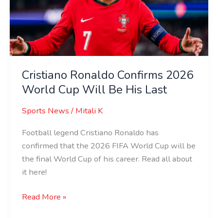
World
Cup
Will
Be
His
Last
Cristiano Ronaldo Confirms 2026
World Cup Will Be His Last
Sports News
/
Mitali K
Football legend Cristiano Ronaldo has
confirmed that the 2026 FIFA World Cup will be
the final World Cup of his career. Read all about
it here!
Read More »