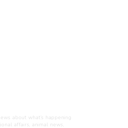
Visit us
C-216, Defence colony, 
 news about what’s happening
110024
ional affairs, animal news,