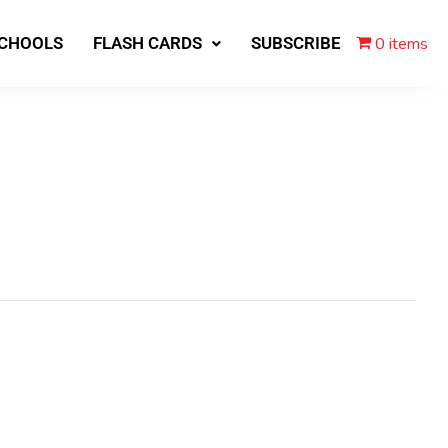
0 items
SCHOOLS
FLASH CARDS
SUBSCRIBE