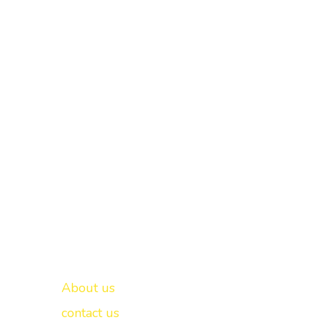
Important links
New Delhi -
About us
contact us