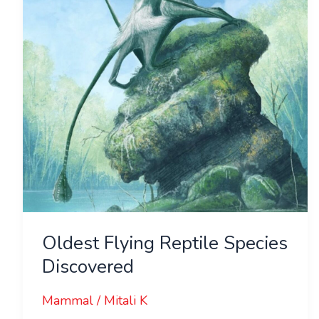
Discovered
Oldest Flying Reptile Species
Discovered
Mammal
/
Mitali K