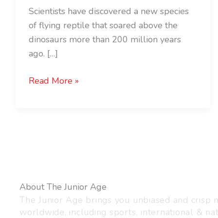
Scientists have discovered a new species
of flying reptile that soared above the
dinosaurs more than 200 million years
ago. […]
Read More »
About The Junior Age
The Junior Age brings you unbiased and crisp
worldwide, including sports, international & nat