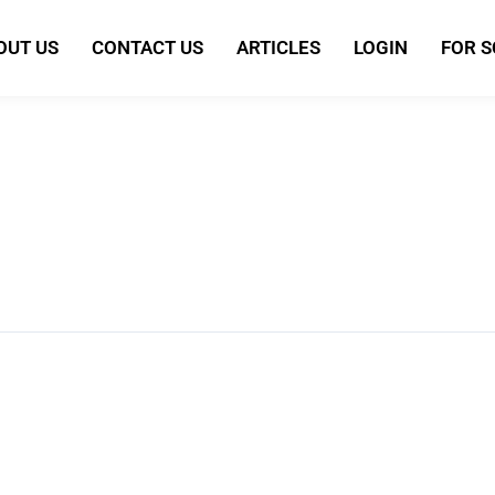
OUT US
CONTACT US
ARTICLES
LOGIN
FOR 