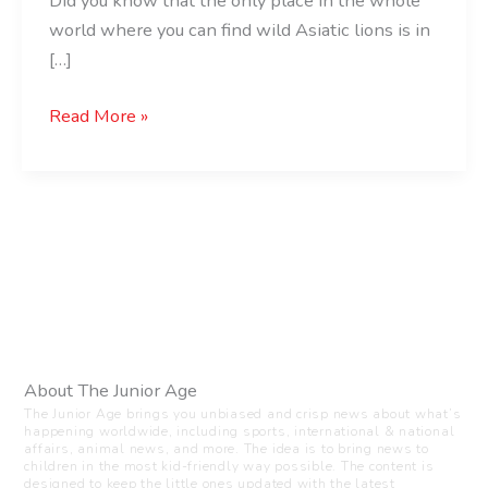
Did you know that the only place in the whole
world where you can find wild Asiatic lions is in
[…]
Read More »
About The Junior Age
The Junior Age brings you unbiased and crisp news about what’s
happening worldwide, including sports, international & national
affairs, animal news, and more. The idea is to bring news to
children in the most kid-friendly way possible. The content is
designed to keep the little ones updated with the latest