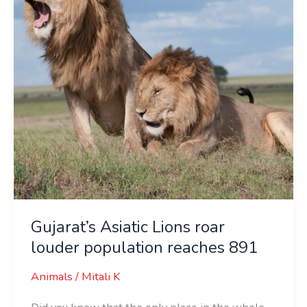
louder
population
reaches
891
Gujarat’s Asiatic Lions roar
louder population reaches 891
Animals
/
Mitali K