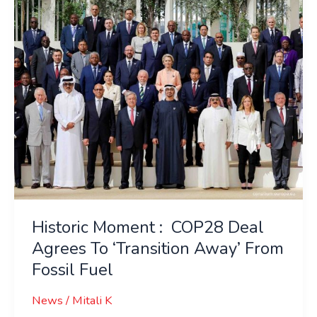
Agrees
To
‘Transition
Away’
From
Fossil
Fuel
Historic Moment : COP28 Deal
Agrees To ‘Transition Away’ From
Fossil Fuel
News
/
Mitali K