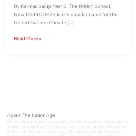
By Karmas Saluja Year 9, The British School,
New Delhi COP28 is the popular name for the
United Nations Climate […]
Read More »
About The Junior Age
The Junior Age brings you unbiased and crisp news about what’s
happening worldwide, including sports, international & national
affairs, animal news, and more. The idea is to bring news to