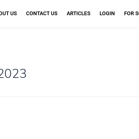
OUT US
CONTACT US
ARTICLES
LOGIN
FOR 
 2023