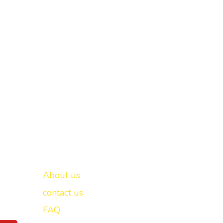
Important links
New Delhi -
About us
contact us
FAQ