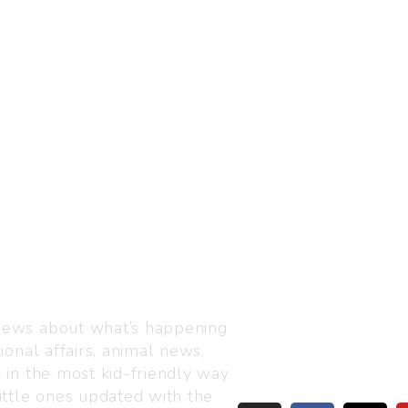
Visit us
C-216, Defence colony, 
 news about what’s happening
110024
ional affairs, animal news,
+91 7835 87 88 89
n in the most kid-friendly way
info@thejuniorage.com
ittle ones updated with the