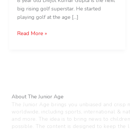
8 year old Divjot Kumar Gupta is the next
big rising golf superstar. He started
playing golf at the age […]
Read More »
About The Junior Age
The Junior Age brings you unbiased and crisp
worldwide, including sports, international & nat
and more. The idea is to bring news to childre
possible. The content is designed to keep the l