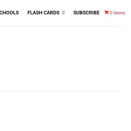
0 items
SCHOOLS
FLASH CARDS
SUBSCRIBE