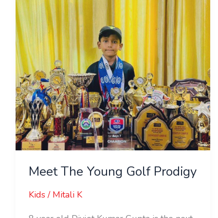
Golf
Prodigy
Meet The Young Golf Prodigy
Kids
/
Mitali K