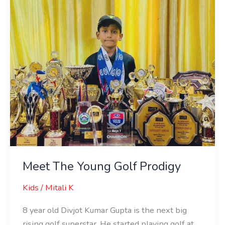
Prodigy
Meet The Young Golf Prodigy
Kids
/
Mitali K
8 year old Divjot Kumar Gupta is the next big
rising golf superstar. He started playing golf at