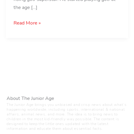
the age […]
Read More »
About The Junior Age
The Junior Age brings you unbiased and crisp news about what’s
happening worldwide, including sports, international & national
affairs, animal news, and more. The idea is to bring news to
children in the most kid-friendly way possible. The content is
designed to keep the little ones updated with the latest
information and educate them about essential facts.