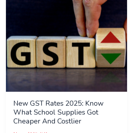
Know
What
School
Supplies
Got
Cheaper
And
Costlier
New GST Rates 2025: Know
What School Supplies Got
Cheaper And Costlier