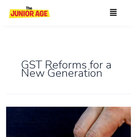
Skip
Menu
to
content
GST Reforms for a
New Generation
New
GST
Rates
2025: