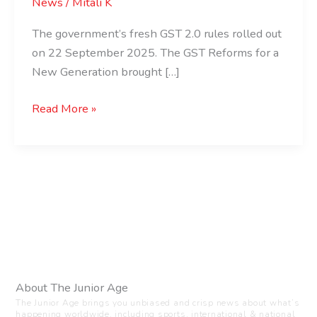
News
/
Mitali K
The government’s fresh GST 2.0 rules rolled out
on 22 September 2025. The GST Reforms for a
New Generation brought […]
Read More »
About The Junior Age
The Junior Age brings you unbiased and crisp news about what’s
happening worldwide, including sports, international & national