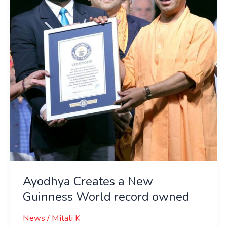
New
Guinness
World
record
owned
Ayodhya Creates a New
Guinness World record owned
News
/
Mitali K