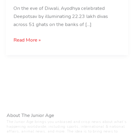
On the eve of Diwali, Ayodhya celebrated
Deepotsav by illuminating 22.23 lakh divas
across 51 ghats on the banks of […]
Read More »
About The Junior Age
The Junior Age brings you unbiased and crisp news about what’s
happening worldwide, including sports, international & national
affairs, animal news, and more. The idea is to bring news to