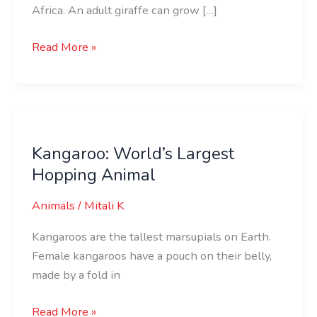
Africa. An adult giraffe can grow […]
Read More »
Kangaroo:
World’s
Kangaroo: World’s Largest
Largest
Hopping Animal
Hopping
Animal
Animals
/
Mitali K
Kangaroos are the tallest marsupials on Earth.
Female kangaroos have a pouch on their belly,
made by a fold in
Read More »