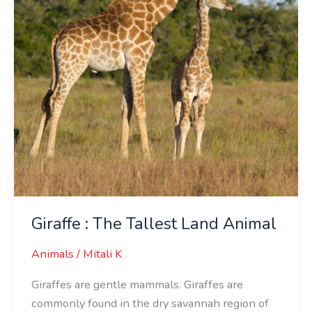
Animal
Giraffe : The Tallest Land Animal
Animals
/
Mitali K
Giraffes are gentle mammals. Giraffes are
commonly found in the dry savannah region of