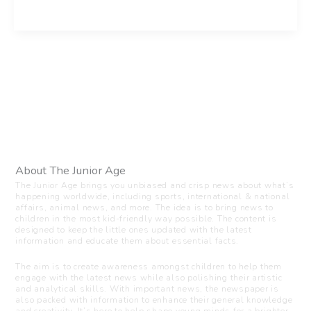
About The Junior Age
The Junior Age brings you unbiased and crisp news about what’s
happening worldwide, including sports, international & national
affairs, animal news, and more. The idea is to bring news to
children in the most kid-friendly way possible. The content is
designed to keep the little ones updated with the latest
information and educate them about essential facts.
The aim is to create awareness amongst children to help them
engage with the latest news while also polishing their artistic
and analytical skills. With important news, the newspaper is
also packed with information to enhance their general knowledge
and creativity. It’s here to help shape young minds for a brighter