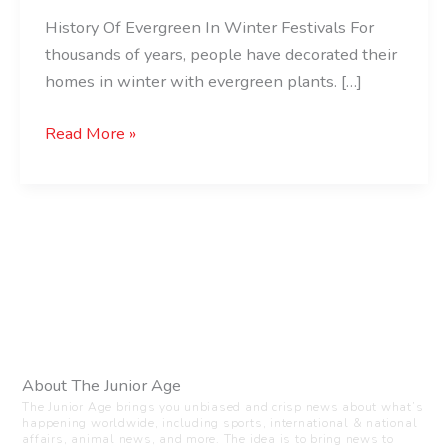
History Of Evergreen In Winter Festivals For
thousands of years, people have decorated their
homes in winter with evergreen plants. […]
Read More »
About The Junior Age
The Junior Age brings you unbiased and crisp news about what’s
happening worldwide, including sports, international & national
affairs, animal news, and more. The idea is to bring news to