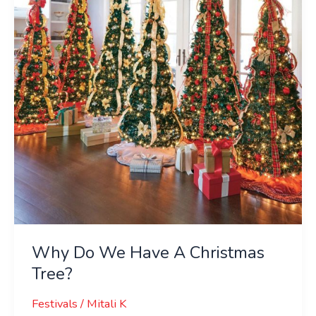
Have
A
Christmas
Tree?
Why Do We Have A Christmas
Tree?
Festivals
/
Mitali K