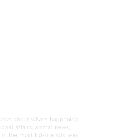
Visit us
C-216, Defence colony, 
 news about what’s happening
110024
ional affairs, animal news,
+91 7835 87 88 89
n in the most kid-friendly way