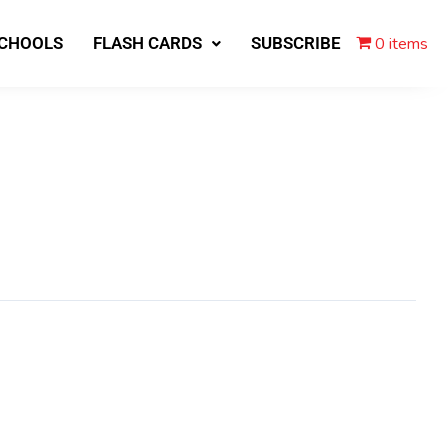
0 items
SCHOOLS
FLASH CARDS
SUBSCRIBE