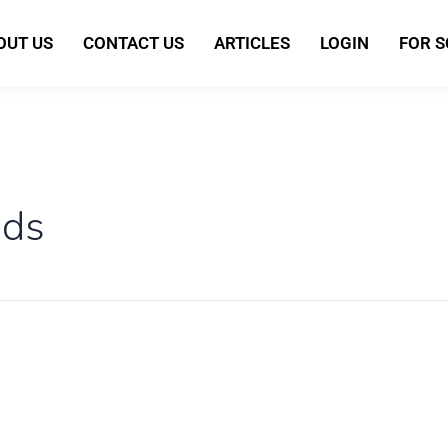
OUT US
CONTACT US
ARTICLES
LOGIN
FOR 
ids