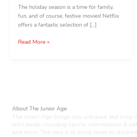
The holiday season is a time for family,
fun, and of course, festive movies! Netflix
offers a fantastic selection of […]
Read More »
About The Junior Age
The Junior Age brings you unbiased and crisp
worldwide, including sports, international & nat
and more. The idea is to bring news to childre