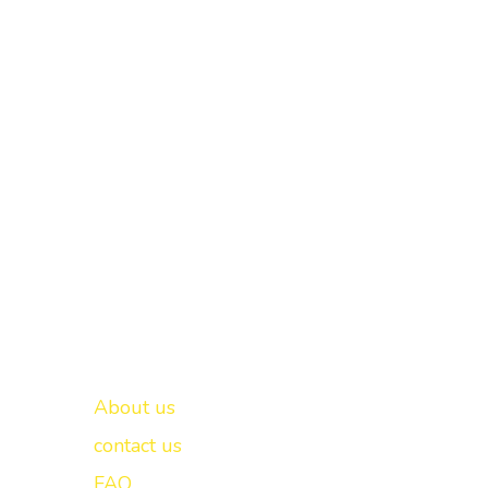
Important links
New Delhi -
About us
contact us
FAQ