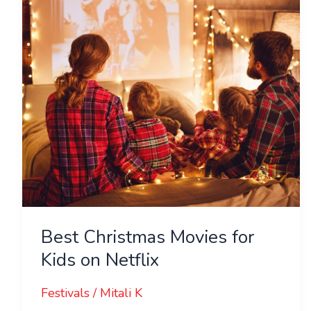
Kids
on
Netflix
Best Christmas Movies for
Kids on Netflix
Festivals
/
Mitali K