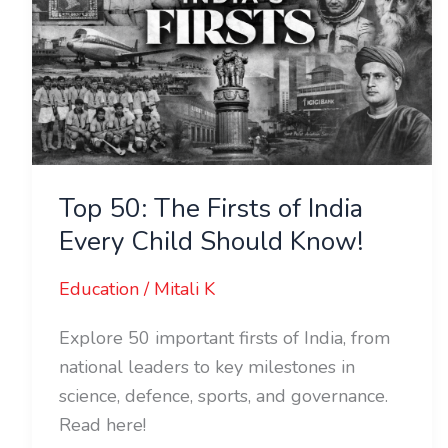
of
India
Every
Child
Should
Know!
Top 50: The Firsts of India
Every Child Should Know!
Education
/
Mitali K
Explore 50 important firsts of India, from
national leaders to key milestones in
science, defence, sports, and governance.
Read here!