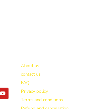
Important links
New Delhi -
About us
contact us
FAQ
Y
Privacy policy
o
Terms and conditions
u
t
Refund and cancellation