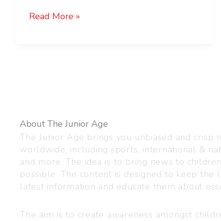
Read More »
About The Junior Age
The Junior Age brings you unbiased and crisp
worldwide, including sports, international & nat
and more. The idea is to bring news to childre
possible. The content is designed to keep the l
latest information and educate them about esse
The aim is to create awareness amongst child