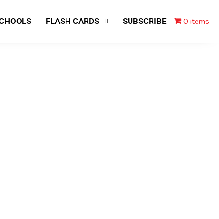
0 items
SCHOOLS
FLASH CARDS
SUBSCRIBE