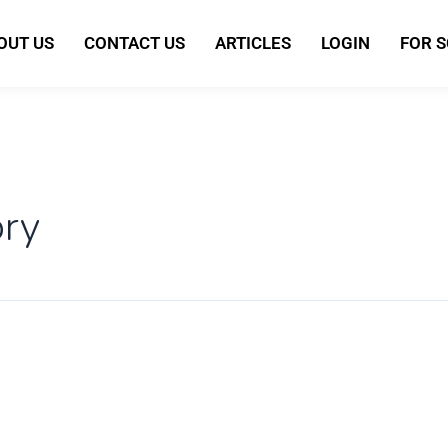
OUT US
CONTACT US
ARTICLES
LOGIN
FOR 
ory