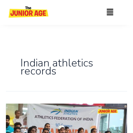
Skip
Menu
to
content
Indian athletics
records
India’s
Remarkable
Performance
At