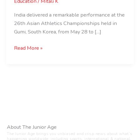
Education
/
Mitali K
India delivered a remarkable performance at the
26th Asian Athletics Championships held in
Gumi, South Korea, from May 28 to […]
Read More »
About The Junior Age
The Junior Age brings you unbiased and crisp news about what’s
happening worldwide, including sports, international & national