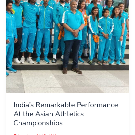
the
Asian
Athletics
Championships
India’s Remarkable Performance
At the Asian Athletics
Championships