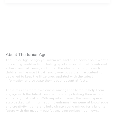
About The Junior Age
The Junior Age brings you unbiased and crisp news about what’s
happening worldwide, including sports, international & national
affairs, animal news, and more. The idea is to bring news to
children in the most kid-friendly way possible. The content is
designed to keep the little ones updated with the latest
information and educate them about essential facts.
The aim is to create awareness amongst children to help them
engage with the latest news while also polishing their artistic
and analytical skills. With important news, the newspaper is
also packed with information to enhance their general knowledge
and creativity. It’s here to help shape young minds for a brighter
future with the most impactful and appropriate kids’ news.