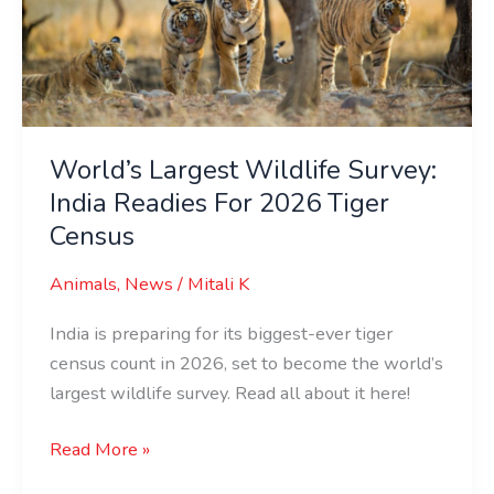
India
Readies
For
2026
Tiger
Census
World’s Largest Wildlife Survey:
India Readies For 2026 Tiger
Census
Animals
,
News
/
Mitali K
India is preparing for its biggest-ever tiger
census count in 2026, set to become the world’s
largest wildlife survey. Read all about it here!
Read More »